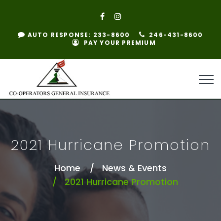
AUTO RESPONSE: 233-8600
246-431-8600
PAY YOUR PREMIUM
2021 Hurricane Promotion
Home
News & Events
2021 Hurricane Promotion