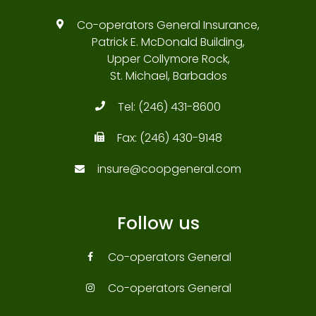
Co-operators General Insurance,
Patrick E. McDonald Building,
Upper Collymore Rock,
St. Michael, Barbados
Tel:
(246) 431-8600
Fax:
(246) 430-9148
insure@coopgeneral.com
Follow us
Co-operators General
Co-operators General