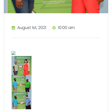
August 1st, 2021
10:00 am