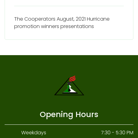
The Cooperators August, 2021 Hurricane
promotion winners presentations
Opening Hours
Weekdays
7:30 - 5:30 PM