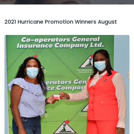
2021 Hurricane Promotion Winners August