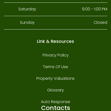
Saturday
9:00 - 1:00 PM
Sunday
Closed
Link & Resources
Privacy Policy
Terms Of Use
Property Valuations
Glossary
Auto Response
Contacts