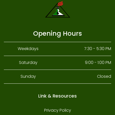
Opening Hours
Weekdays
7:30 - 5:30 PM
Saturday
9:00 - 1:00 PM
Sunday
Closed
Link & Resources
Privacy Policy