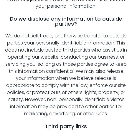
your personal information.
Do we disclose any information to outside
parties?
We do not sell, trade, or otherwise transfer to outside
parties your personally identifiable information. This
does not include trusted third parties who assist us in
operating our website, conducting our business, or
servicing you, so long as those parties agree to keep
this information confidential. We may also release
your information when we believe release is
appropriate to comply with the law, enforce our site
policies, or protect ours or others rights, property, or
safety. However, non-personally identifiable visitor
information may be provided to other parties for
marketing, advertising, or other uses.
Third party links