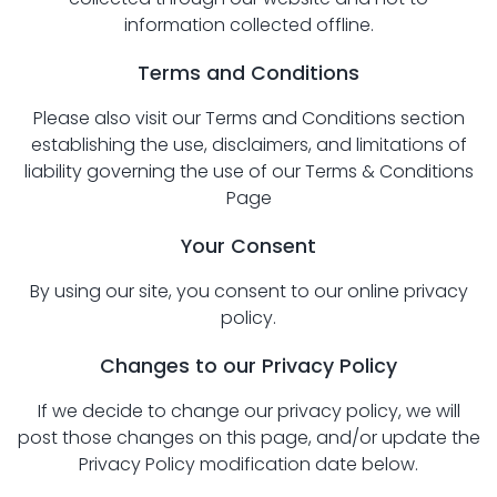
information collected offline.
Terms and Conditions
Please also visit our Terms and Conditions section
establishing the use, disclaimers, and limitations of
liability governing the use of our
Terms & Conditions
Page
Your Consent
By using our site, you consent to our online privacy
policy.
Changes to our Privacy Policy
If we decide to change our privacy policy, we will
post those changes on this page, and/or update the
Privacy Policy modification date below.