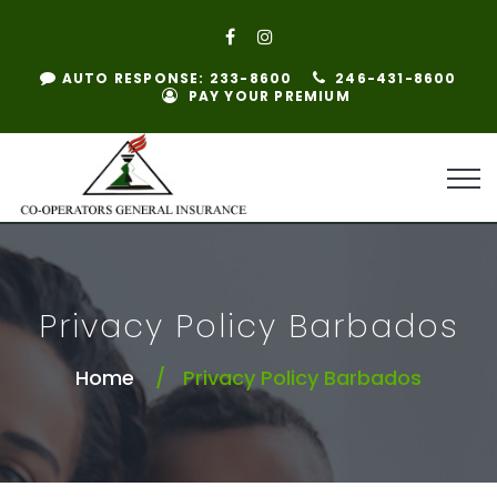
AUTO RESPONSE: 233-8600
246-431-8600
PAY YOUR PREMIUM
Privacy Policy Barbados
Home
Privacy Policy Barbados