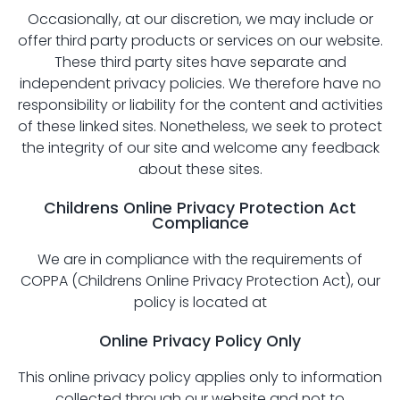
Occasionally, at our discretion, we may include or
offer third party products or services on our website.
These third party sites have separate and
independent privacy policies. We therefore have no
responsibility or liability for the content and activities
of these linked sites. Nonetheless, we seek to protect
the integrity of our site and welcome any feedback
about these sites.
Childrens Online Privacy Protection Act
Compliance
We are in compliance with the requirements of
COPPA (Childrens Online Privacy Protection Act), our
policy is located at
Online Privacy Policy Only
This online privacy policy applies only to information
collected through our website and not to