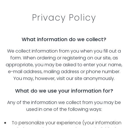
Privacy Policy
What information do we collect?
We collect information from you when you fill out a
form. When ordering or registering on our site, as
appropriate, you may be asked to enter your: name,
e-mail address, mailing address or phone number.
You may, however, visit our site anonymously.
What do we use your information for?
Any of the information we collect from you may be
used in one of the following ways:
To personalize your experience (your information