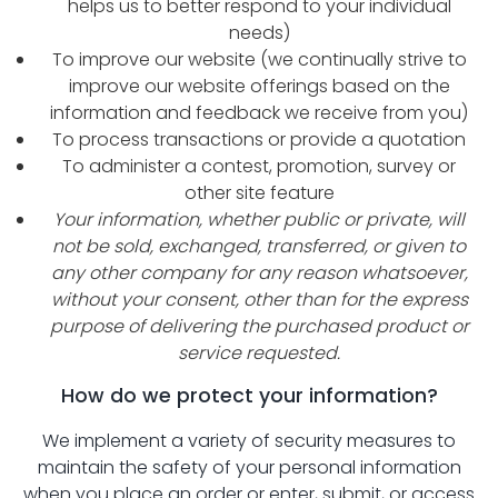
helps us to better respond to your individual
needs)
To improve our website (we continually strive to
improve our website offerings based on the
information and feedback we receive from you)
To process transactions or provide a quotation
To administer a contest, promotion, survey or
other site feature
Your information, whether public or private, will
not be sold, exchanged, transferred, or given to
any other company for any reason whatsoever,
without your consent, other than for the express
purpose of delivering the purchased product or
service requested.
How do we protect your information?
We implement a variety of security measures to
maintain the safety of your personal information
when you place an order or enter, submit, or access