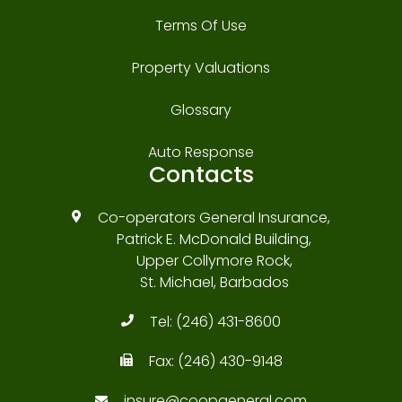
Terms Of Use
Property Valuations
Glossary
Auto Response
Contacts
Co-operators General Insurance,
Patrick E. McDonald Building,
Upper Collymore Rock,
St. Michael, Barbados
Tel:
(246) 431-8600
Fax:
(246) 430-9148
insure@coopgeneral.com