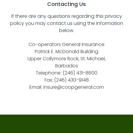
Contacting Us
If there are any questions regarding this privacy
policy you may contact us using the information
below.
Co-operators General Insurance
Patrick E. McDonald Building
Upper Collymore Rock, St. Michael,
Barbados
Telephone: (246) 431-8600
Fax: (246) 430-9148
Email:
insure@coopgeneral.com