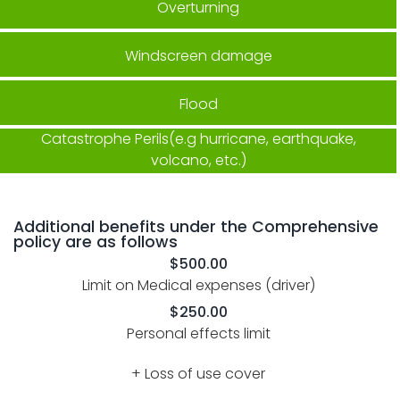
Overturning
Windscreen damage
Flood
Catastrophe Perils(e.g hurricane, earthquake,
volcano, etc.)
Additional benefits under the Comprehensive
policy are as follows
$500.00
Limit on Medical expenses (driver)
$250.00
Personal effects limit
+ Loss of use cover