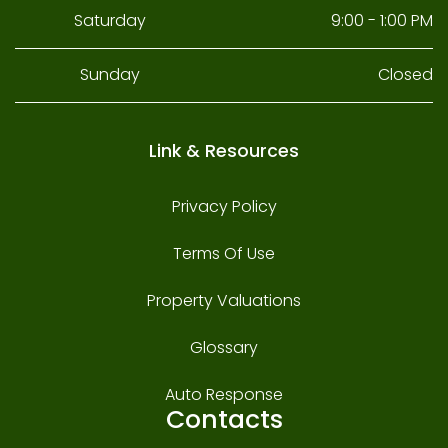
Saturday
9:00 - 1:00 PM
Sunday
Closed
Link & Resources
Privacy Policy
Terms Of Use
Property Valuations
Glossary
Auto Response
Contacts