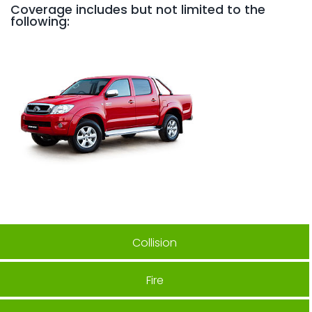
Coverage includes but not limited to the
following:
Collision
Fire