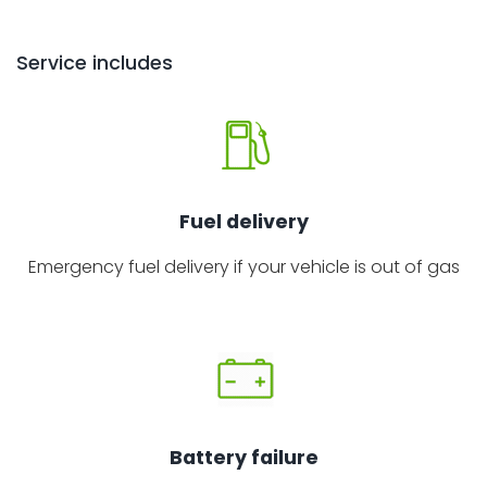
Service includes
Fuel delivery
Emergency fuel delivery if your vehicle is out of gas
Battery failure