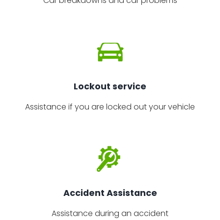
Car breakdowns and car problems
Lockout service
Assistance if you are locked out your vehicle
Accident Assistance
Assistance during an accident