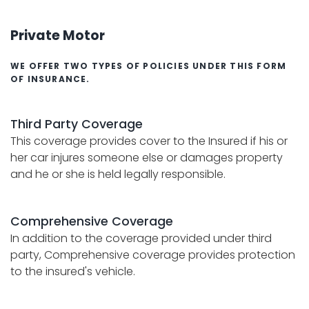
Private Motor
WE OFFER TWO TYPES OF POLICIES UNDER THIS FORM
OF INSURANCE.
Third Party Coverage
This coverage provides cover to the Insured if his or
her car injures someone else or damages property
and he or she is held legally responsible.
Comprehensive Coverage
In addition to the coverage provided under third
party, Comprehensive coverage provides protection
to the insured's vehicle.