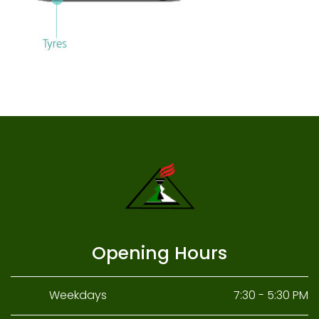
Opening Hours
Weekdays
7:30 - 5:30 PM