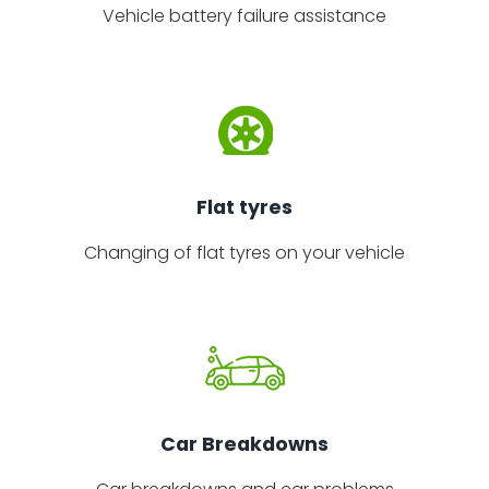
Vehicle battery failure assistance
Flat tyres
Changing of flat tyres on your vehicle
Car Breakdowns