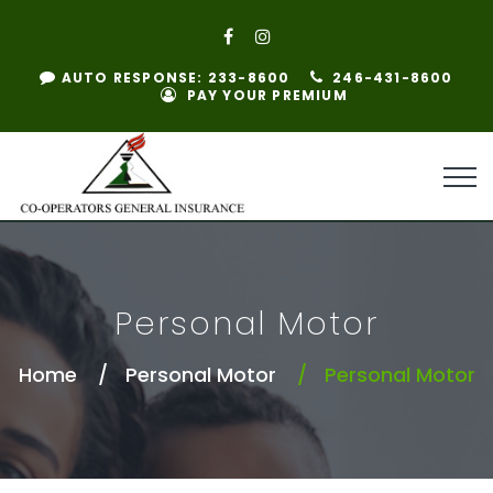
AUTO RESPONSE: 233-8600
246-431-8600
PAY YOUR PREMIUM
Personal Motor
Home
Personal Motor
Personal Motor