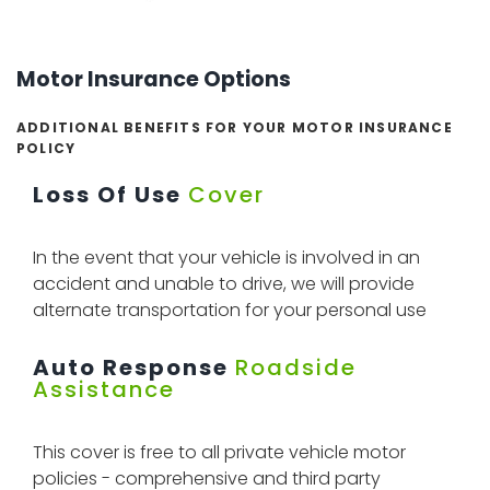
Motor Insurance Options
ADDITIONAL BENEFITS FOR YOUR MOTOR INSURANCE
POLICY
Loss Of Use
Cover
In the event that your vehicle is involved in an
accident and unable to drive, we will provide
alternate transportation for your personal use
Auto Response
Roadside
Assistance
This cover is free to all private vehicle motor
policies - comprehensive and third party