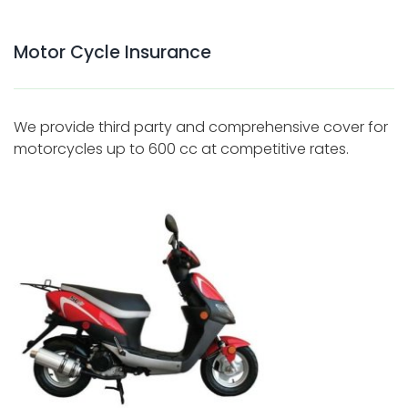
Motor Cycle Insurance
We provide third party and comprehensive cover for
motorcycles up to 600 cc at competitive rates.