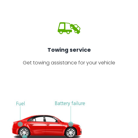
Towing service
Get towing assistance for your vehicle