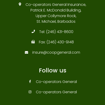
Co-operators General Insurance,
Patrick E. McDonald Building,
Upper Collymore Rock,
St. Michael, Barbados
Tel:
(246) 431-8600
Fax:
(246) 430-9148
insure@coopgeneral.com
Follow us
Co-operators General
Co-operators General