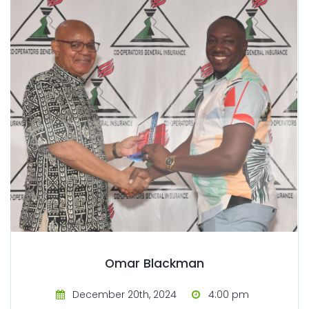
Omar Blackman
December 20th, 2024
4:00 pm