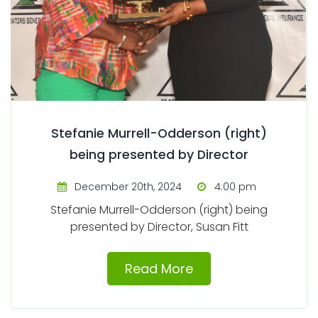
Stefanie Murrell-Odderson (right)
being presented by Director
December 20th, 2024
4:00 pm
Stefanie Murrell-Odderson (right) being
presented by Director, Susan Fitt
Read More