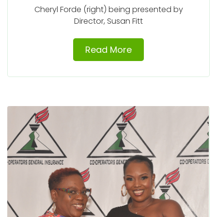
Cheryl Forde (right) being presented by
Director, Susan Fitt
Read More