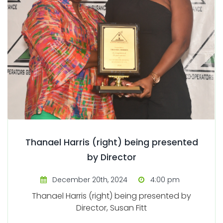
Thanael Harris (right) being presented
by Director
December 20th, 2024
4:00 pm
Thanael Harris (right) being presented by
Director, Susan Fitt