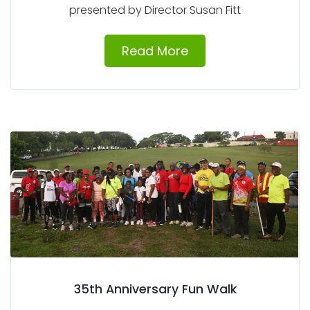
presented by Director Susan Fitt
Read More
35th Anniversary Fun Walk