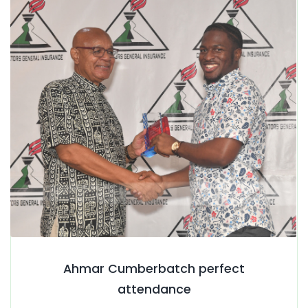
Ahmar Cumberbatch perfect
attendance