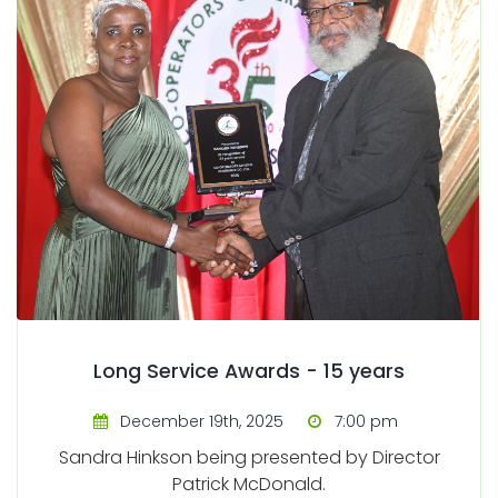
Long Service Awards - 15 years
December 19th, 2025
7:00 pm
Sandra Hinkson being presented by Director
Patrick McDonald.