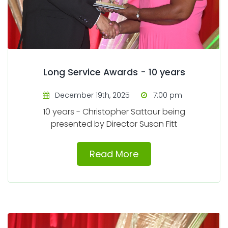
Long Service Awards - 10 years
December 19th, 2025
7:00 pm
10 years - Christopher Sattaur being
presented by Director Susan Fitt
Read More