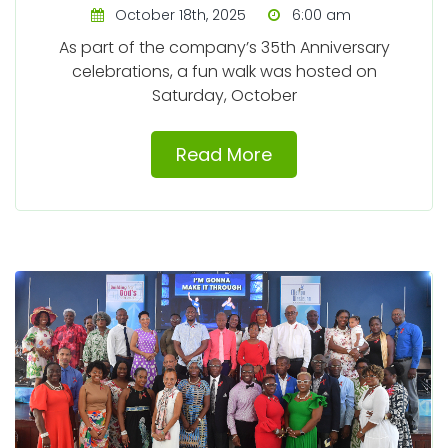
October 18th, 2025
6:00 am
As part of the company’s 35th Anniversary
celebrations, a fun walk was hosted on
Saturday, October
Read More