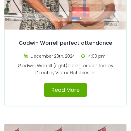
Godwin Worrell perfect attendance
December 20th, 2024
4:00 pm
Godwin Worrell (right) being presented by
Director, Victor Hutchinson
Read More