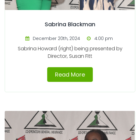
Sabrina Blackman
December 20th, 2024
4:00 pm
Sabrina Howard (right) being presented by
Director, Susan Fitt
Read More