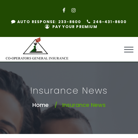
AUTO RESPONSE: 233-8600
246-431-8600
PAY YOUR PREMIUM
Insurance News
Home
Insurance News