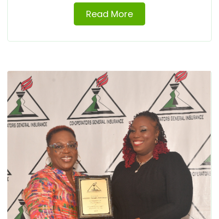
Read More