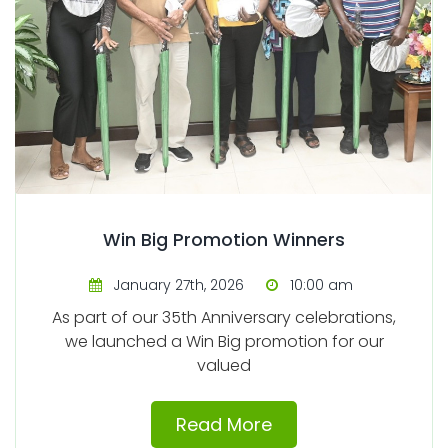
Win Big Promotion Winners
January 27th, 2026
10:00 am
As part of our 35th Anniversary celebrations,
we launched a Win Big promotion for our
valued
Read More