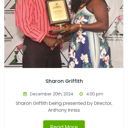
Sharon Griffith
December 20th, 2024
4:00 pm
Sharon Griffith being presented by Director,
Anthony Inniss
Read More