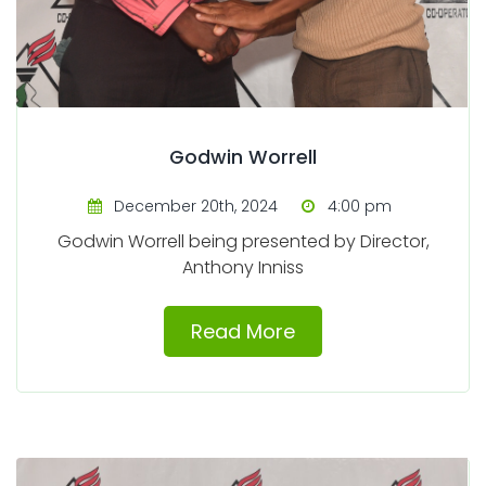
Godwin Worrell
December 20th, 2024
4:00 pm
Godwin Worrell being presented by Director,
Anthony Inniss
Read More