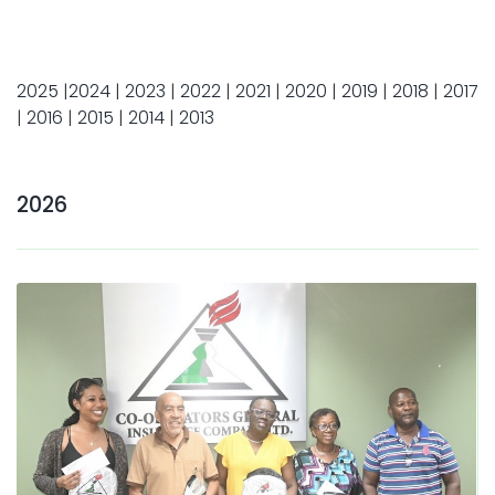
2025
|
2024
|
2023
|
2022
|
2021
|
2020
|
2019
|
2018
|
2017
|
2016
|
2015
|
2014
|
2013
2026