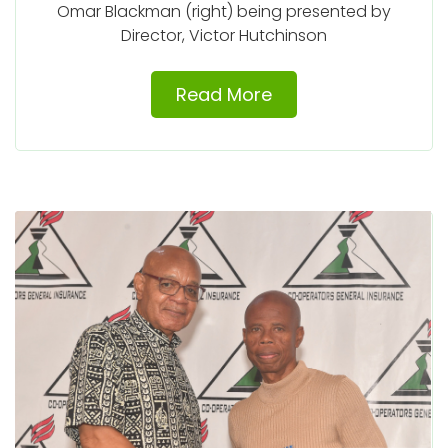
Omar Blackman (right) being presented by
Director, Victor Hutchinson
Read More