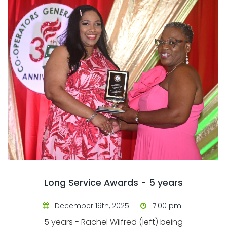
Long Service Awards - 5 years
December 19th, 2025
7:00 pm
5 years - Rachel Wilfred (left) being