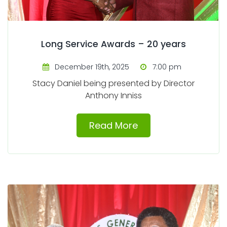
Long Service Awards – 20 years
December 19th, 2025
7:00 pm
Stacy Daniel being presented by Director
Anthony Inniss
Read More