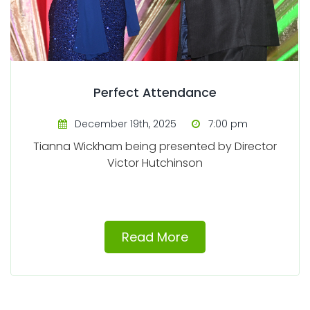
Perfect Attendance
December 19th, 2025
7:00 pm
Tianna Wickham being presented by Director
Victor Hutchinson
Read More