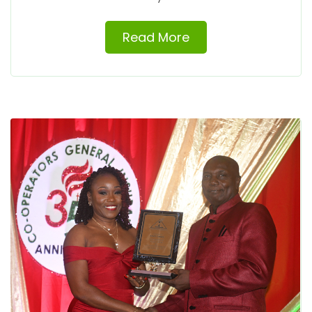
Read More