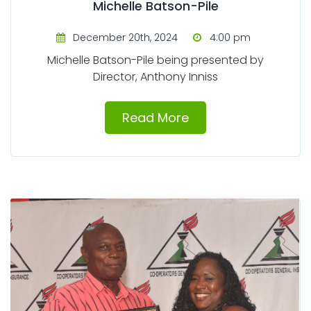
Michelle Batson-Pile
December 20th, 2024
4:00 pm
Michelle Batson-Pile being presented by
Director, Anthony Inniss
Read More