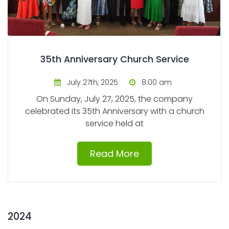
35th Anniversary Church Service
July 27th, 2025
8:00 am
On Sunday, July 27, 2025, the company
celebrated its 35th Anniversary with a church
service held at
Read More
2024