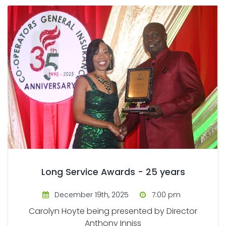
Long Service Awards - 25 years
December 19th, 2025
7:00 pm
Carolyn Hoyte being presented by Director
Anthony Inniss