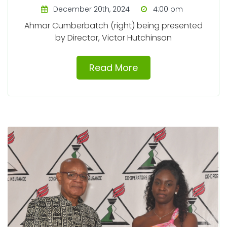
December 20th, 2024
4:00 pm
Ahmar Cumberbatch (right) being presented
by Director, Victor Hutchinson
Read More