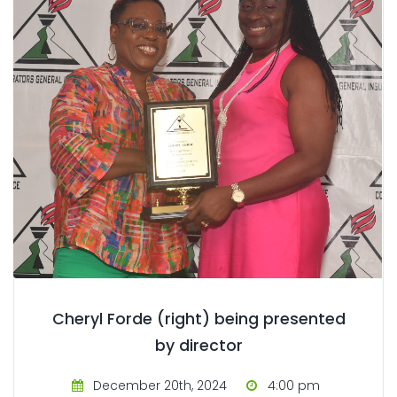
Cheryl Forde (right) being presented
by director
December 20th, 2024
4:00 pm