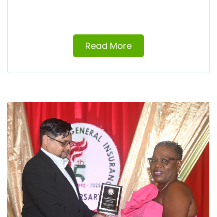
Read More