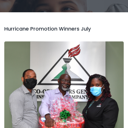
Hurricane Promotion Winners July