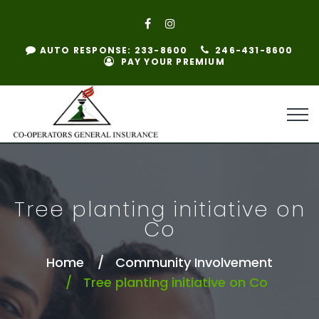
AUTO RESPONSE: 233-8600
246-431-8600
PAY YOUR PREMIUM
Tree planting initiative on
Co
Home
Community Involvement
Tree planting initiative on Co