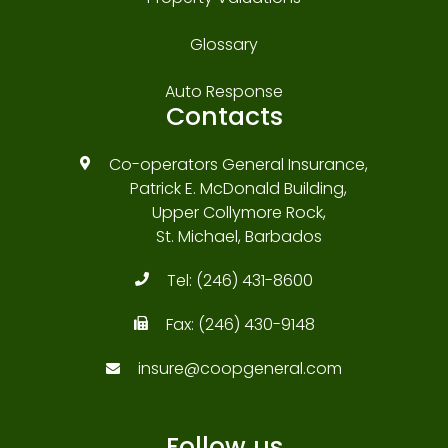
Glossary
Auto Response
Contacts
Co-operators General Insurance,
Patrick E. McDonald Building,
Upper Collymore Rock,
St. Michael, Barbados
Tel:
(246) 431-8600
Fax:
(246) 430-9148
insure@coopgeneral.com
Follow us