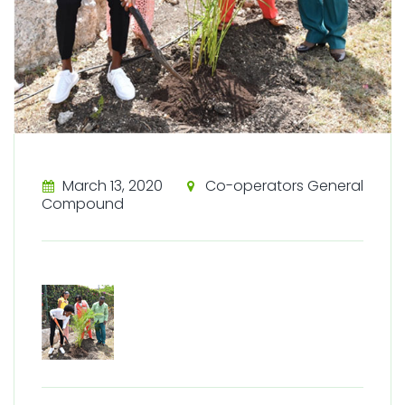
March 13, 2020
Co-operators General
Compound