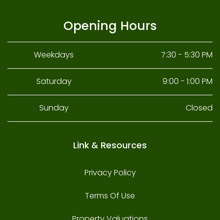
Opening Hours
Weekdays
7:30 - 5:30 PM
Saturday
9:00 - 1:00 PM
Sunday
Closed
Link & Resources
Privacy Policy
Terms Of Use
Property Valuations