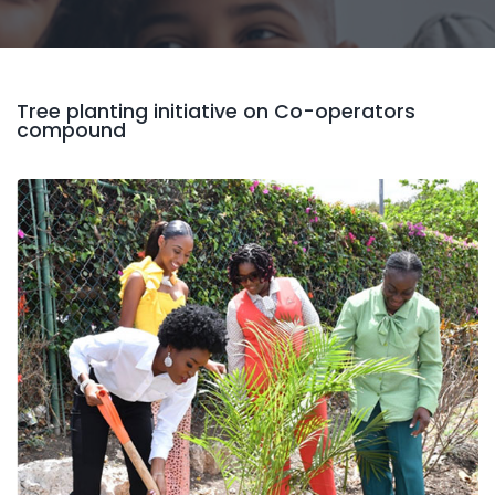
Tree planting initiative on Co-operators
compound