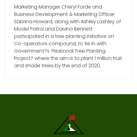
Marketing Manager Cheryl Forde and
Business Development & Marketing Officer
Sabrina Howard, along with Ashley Lashley of
Model Patrol and Davina Bennett
participated in a tree planting initiative on
Co-operators compound, to tie in with
Government?s ?National Tree Planting
Project? where the aim is to plant 1 million fruit
and shade trees by the end of 2020.