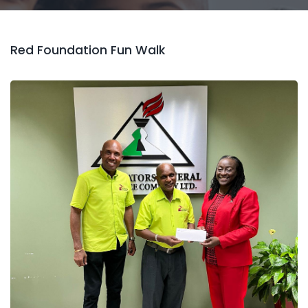
Red Foundation Fun Walk