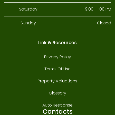
Saturday
9:00 - 1:00 PM
Sunday
Closed
Link & Resources
Privacy Policy
Terms Of Use
Property Valuations
Glossary
Auto Response
Contacts