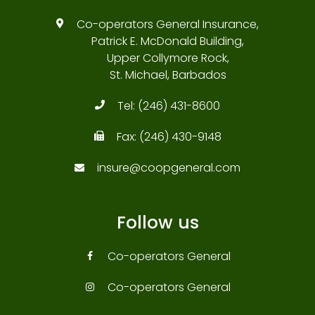
Co-operators General Insurance,
Patrick E. McDonald Building,
Upper Collymore Rock,
St. Michael, Barbados
Tel:
(246) 431-8600
Fax:
(246) 430-9148
insure@coopgeneral.com
Follow us
Co-operators General
Co-operators General