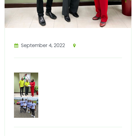
September 4, 2022