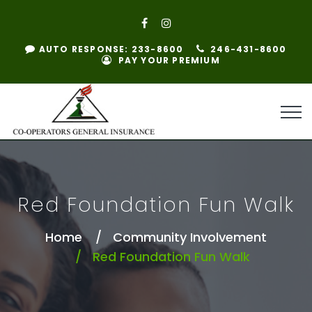
AUTO RESPONSE: 233-8600
246-431-8600
PAY YOUR PREMIUM
Red Foundation Fun Walk
Home
Community Involvement
Red Foundation Fun Walk