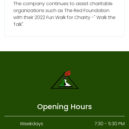
The company continues to assist charitable
organizations such as The Red Foundation
with their 2022 Fun Walk for Charity -" Walk the
Talk".
Opening Hours
Weekdays
7:30 - 5:30 PM