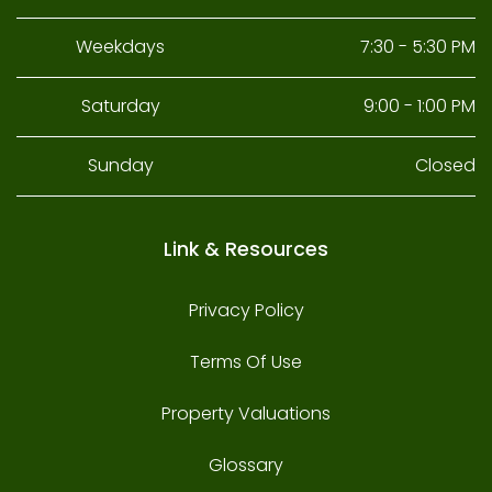
Weekdays
7:30 - 5:30 PM
Saturday
9:00 - 1:00 PM
Sunday
Closed
Link & Resources
Privacy Policy
Terms Of Use
Property Valuations
Glossary