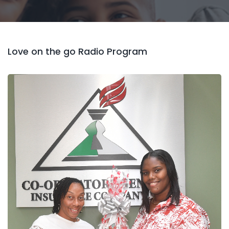
Love on the go Radio Program