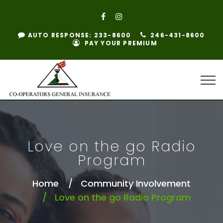
AUTO RESPONSE: 233-8600
246-431-8600
PAY YOUR PREMIUM
Love on the go Radio
Program
Home
Community Involvement
Love on the go Radio Program