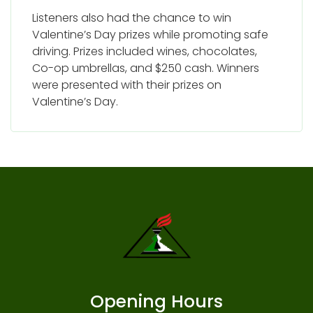
Listeners also had the chance to win
Valentine’s Day prizes while promoting safe
driving. Prizes included wines, chocolates,
Co-op umbrellas, and $250 cash. Winners
were presented with their prizes on
Valentine’s Day.
Opening Hours