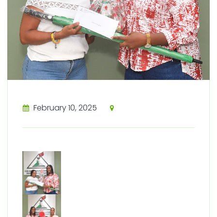
February 10, 2025