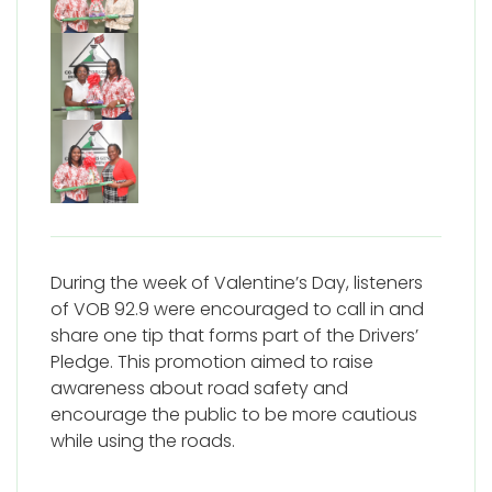
During the week of Valentine’s Day, listeners
of VOB 92.9 were encouraged to call in and
share one tip that forms part of the Drivers’
Pledge. This promotion aimed to raise
awareness about road safety and
encourage the public to be more cautious
while using the roads.