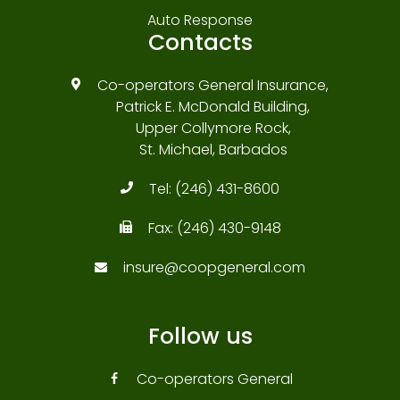
Auto Response
Contacts
Co-operators General Insurance,
Patrick E. McDonald Building,
Upper Collymore Rock,
St. Michael, Barbados
Tel:
(246) 431-8600
Fax:
(246) 430-9148
insure@coopgeneral.com
Follow us
Co-operators General