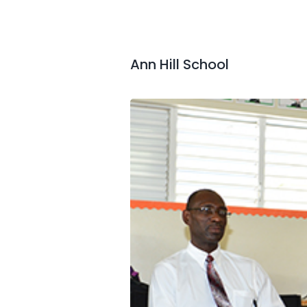
Ann Hill School