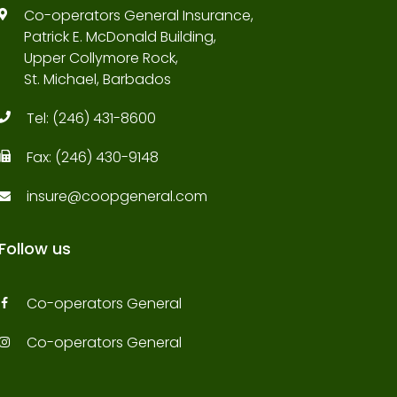
Co-operators General Insurance,
Patrick E. McDonald Building,
Upper Collymore Rock,
St. Michael, Barbados
Tel:
(246) 431-8600
Fax:
(246) 430-9148
insure@coopgeneral.com
Follow us
Co-operators General
Co-operators General