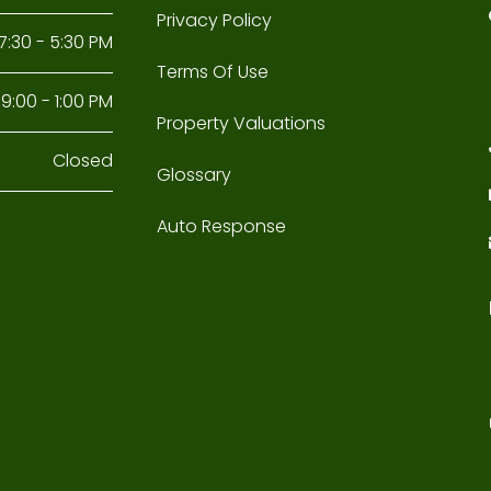
Privacy Policy
7:30 - 5:30 PM
Terms Of Use
9:00 - 1:00 PM
Property Valuations
Closed
Glossary
Auto Response