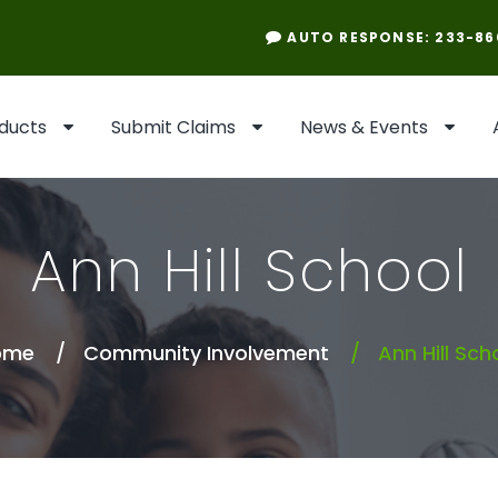
AUTO RESPONSE: 233-86
ducts
Submit Claims
News & Events
Ann Hill School
ome
Community Involvement
Ann Hill Sch