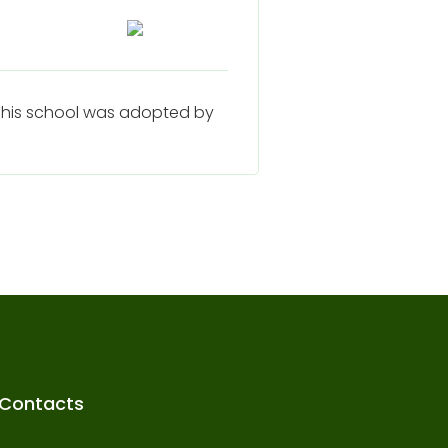
. This school was adopted by
Contacts