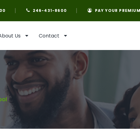
00
246-431-8600
PAY YOUR PREMIU
About Us
Contact
ool