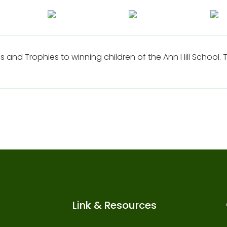
s and Trophies to winning children of the Ann Hill School
Link & Resources