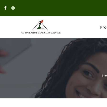
Pro
H