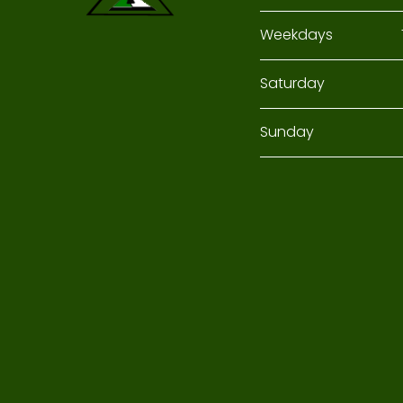
Weekdays
Saturday
Sunday