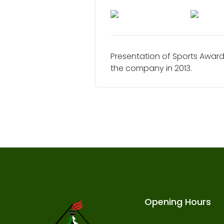
Presentation of Sports Award
the company in 2013.
Opening Hours