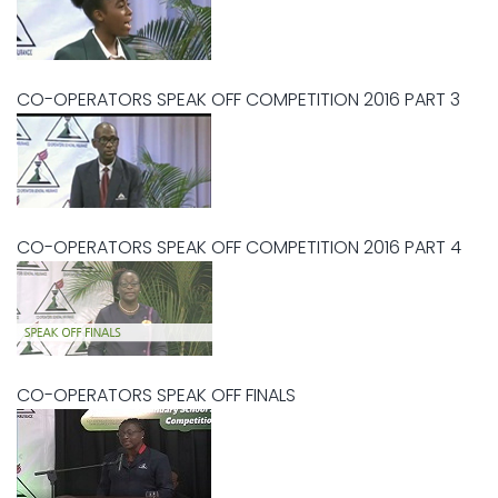
CO-OPERATORS SPEAK OFF COMPETITION 2016 PART 3
CO-OPERATORS SPEAK OFF COMPETITION 2016 PART 4
CO-OPERATORS SPEAK OFF FINALS