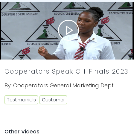
Cooperators Speak Off Finals 2023
By:
Cooperators General Marketing Dept.
Testimonials
Customer
Other Videos