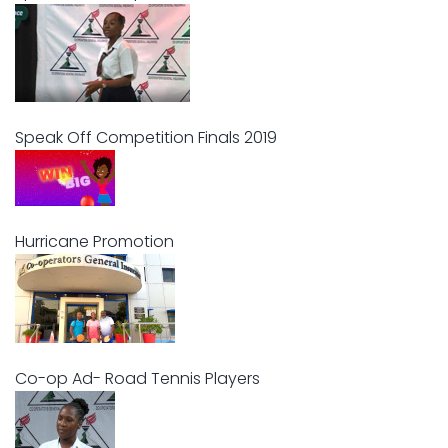
Speak Off Competition Finals 2019
Hurricane Promotion
Co-op Ad- Road Tennis Players