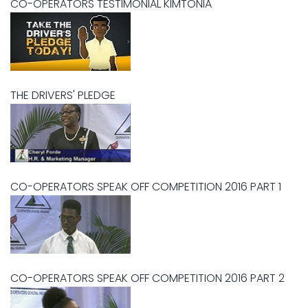
CO-OPERATORS TESTIMONIAL KIMTONIA
THE DRIVERS' PLEDGE
CO-OPERATORS SPEAK OFF COMPETITION 2016 PART 1
CO-OPERATORS SPEAK OFF COMPETITION 2016 PART 2