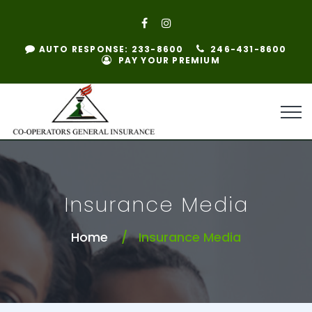
AUTO RESPONSE: 233-8600
246-431-8600
PAY YOUR PREMIUM
Insurance Media
Home
Insurance Media