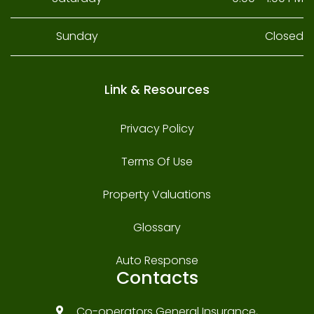
Sunday
Closed
Link & Resources
Privacy Policy
Terms Of Use
Property Valuations
Glossary
Auto Response
Contacts
Co-operators General Insurance,