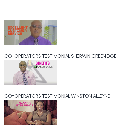
CO-OPERATORS TESTIMONIAL SHERWIN GREENIDGE
CO-OPERATORS TESTIMONIAL WINSTON ALLEYNE