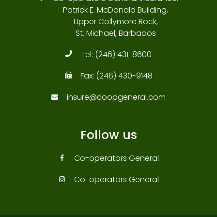
Patrick E. McDonald Building,
Upper Collymore Rock,
St. Michael, Barbados
Tel:
(246) 431-8600
Fax:
(246) 430-9148
insure@coopgeneral.com
Follow us
Co-operators General
Co-operators General