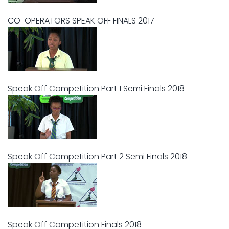
CO-OPERATORS SPEAK OFF FINALS 2017
Speak Off Competition Part 1 Semi Finals 2018
Speak Off Competition Part 2 Semi Finals 2018
Speak Off Competition Finals 2018