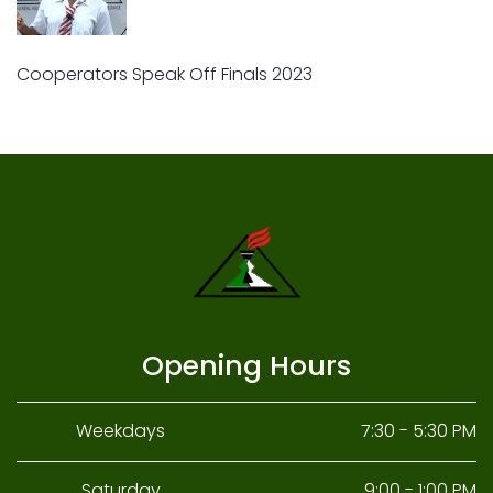
Cooperators Speak Off Finals 2023
Opening Hours
Weekdays
7:30 - 5:30 PM
Saturday
9:00 - 1:00 PM