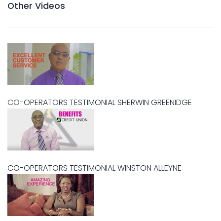
Other Videos
CO-OPERATORS TESTIMONIAL SHERWIN GREENIDGE
CO-OPERATORS TESTIMONIAL WINSTON ALLEYNE