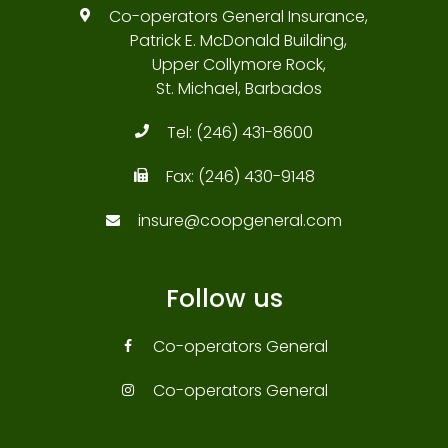
Co-operators General Insurance,
Patrick E. McDonald Building,
Upper Collymore Rock,
St. Michael, Barbados
Tel:
(246) 431-8600
Fax:
(246) 430-9148
insure@coopgeneral.com
Follow us
Co-operators General
Co-operators General