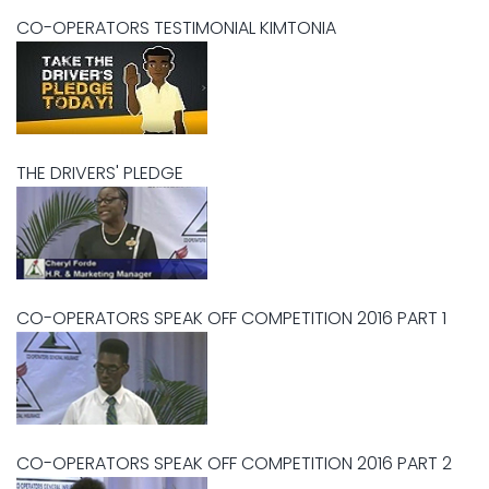
CO-OPERATORS TESTIMONIAL KIMTONIA
THE DRIVERS' PLEDGE
CO-OPERATORS SPEAK OFF COMPETITION 2016 PART 1
CO-OPERATORS SPEAK OFF COMPETITION 2016 PART 2