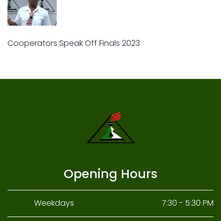
Cooperators Speak Off Finals 2023
Opening Hours
Weekdays
7:30 - 5:30 PM