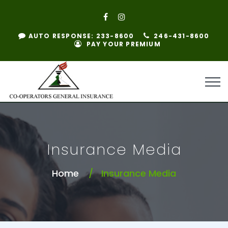
AUTO RESPONSE: 233-8600
246-431-8600
PAY YOUR PREMIUM
Insurance Media
Home
Insurance Media