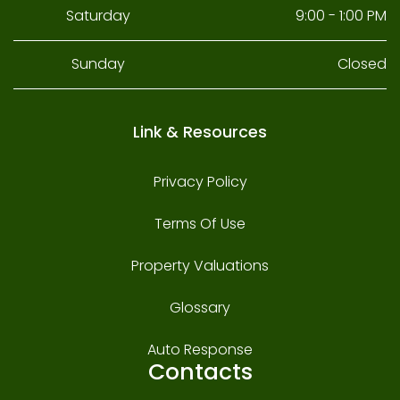
Saturday
9:00 - 1:00 PM
Sunday
Closed
Link & Resources
Privacy Policy
Terms Of Use
Property Valuations
Glossary
Auto Response
Contacts