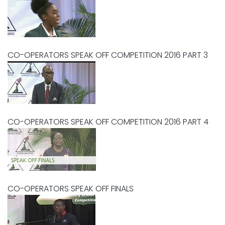
CO-OPERATORS SPEAK OFF COMPETITION 2016 PART 3
CO-OPERATORS SPEAK OFF COMPETITION 2016 PART 4
CO-OPERATORS SPEAK OFF FINALS