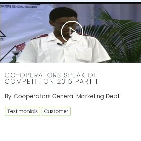
CO-OPERATORS SPEAK OFF
COMPETITION 2016 PART 1
By:
Cooperators General Marketing Dept.
Testimonials
Customer