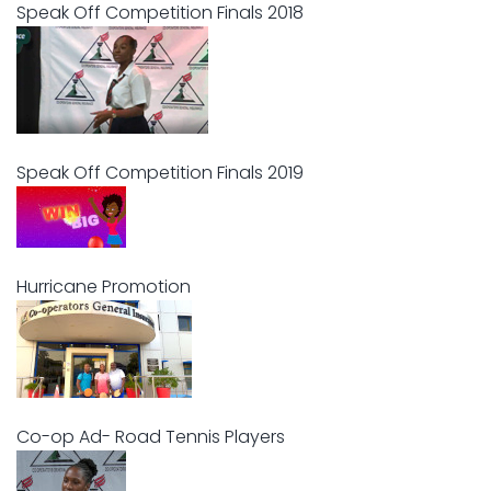
Speak Off Competition Finals 2018
Speak Off Competition Finals 2019
Hurricane Promotion
Co-op Ad- Road Tennis Players