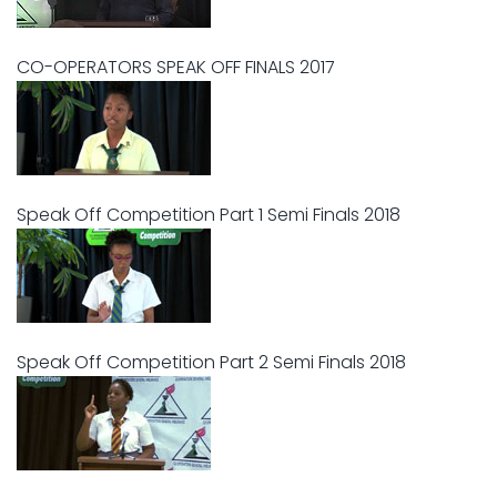
CO-OPERATORS SPEAK OFF FINALS 2017
Speak Off Competition Part 1 Semi Finals 2018
Speak Off Competition Part 2 Semi Finals 2018